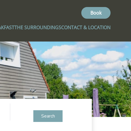
Book
AKFAST
THE SURROUNDINGS
CONTACT & LOCATION
Search