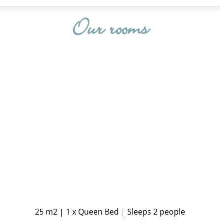
Our rooms
25 m2
|
1 x Queen Bed
|
Sleeps 2 people