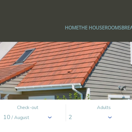
HOME
THE HOUSE
ROOMS
BRE
Check-out
Adults
10
/ August