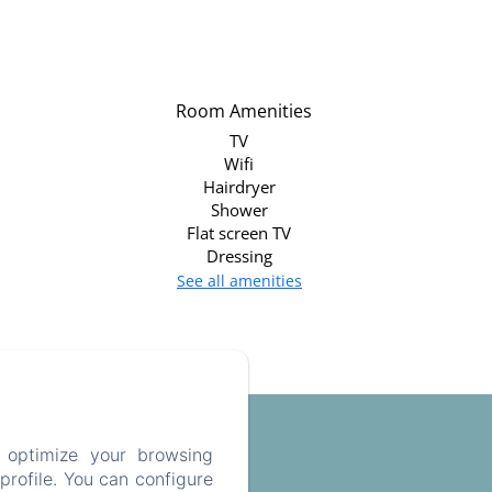
Room Amenities
TV
Wifi
Hairdryer
Shower
Flat screen TV
Dressing
See all amenities
 optimize your browsing
rofile. You can configure