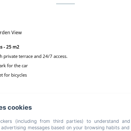
rden View
s - 25 m2
h private terrace and 24/7 access.
ark for the car
t for bicycles
es cookies
La Villa Belle
ckers (including from third parties) to understand and
r advertising messages based on your browsing habits and p