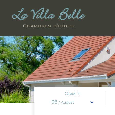
Check-in
08
/ August