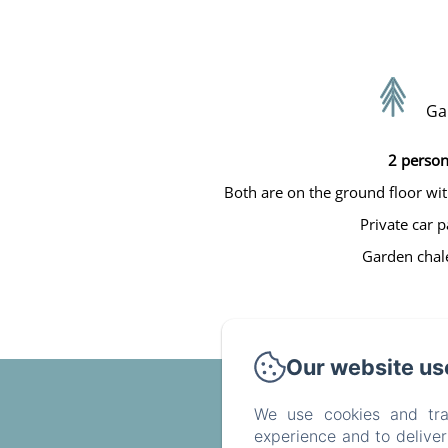
Ga
2 person
Both are on the ground floor wit
Private car p
Garden chale
Our website us
We use cookies and tra
experience and to delive